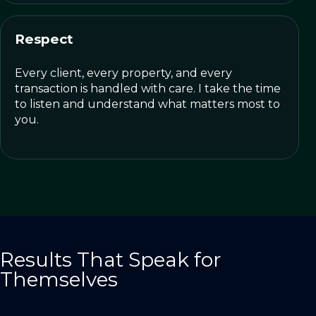
Respect
Every client, every property, and every
transaction is handled with care. I take the time
to listen and understand what matters most to
you.
Results That Speak for
Themselves