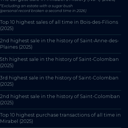
*Excluding an estate with a sugar bush
(personal record broken a second time in 2026)
Top 10 highest sales of all time in Bois-des-Filions
(2025)
2nd highest sale in the history of Saint-Anne-des-
Plaines (2025)
5th highest sale in the history of Saint-Colomban
(2025)
3rd highest sale in the history of Saint-Colomban
(2025)
2nd highest sale in the history of Saint-Colomban
(2025)
Top 10 highest purchase transactions of all time in
Mirabel (2025)