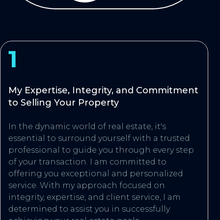
1
My Expertise, Integrity, and Commitment
to Selling Your Property
In the dynamic world of real estate, it's
essential to surround yourself with a trusted
professional to guide you through every step
of your transaction. I am committed to
offering you exceptional and personalized
service. With my approach focused on
integrity, expertise, and client service, I am
determined to assist you in successfully