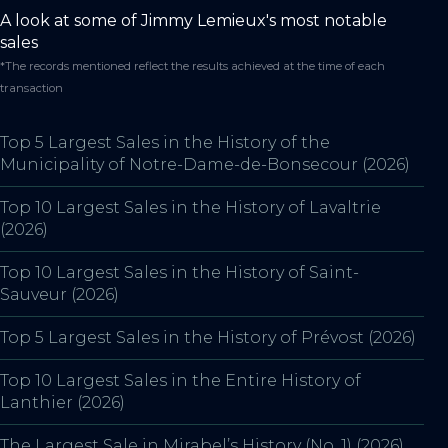
A look at some of Jimmy Lemieux's most notable
sales
*The records mentioned reflect the results achieved at the time of each
transaction
Top 5 Largest Sales in the History of the
Municipality of Notre-Dame-de-Bonsecour (2026)
Top 10 Largest Sales in the History of Lavaltrie
(2026)
Top 10 Largest Sales in the History of Saint-
Sauveur (2026)
Top 5 Largest Sales in the History of Prévost (2026)
Top 10 Largest Sales in the Entire History of
Lanthier (2026)
The Largest Sale in Mirabel’s History (No. 1) (2026)