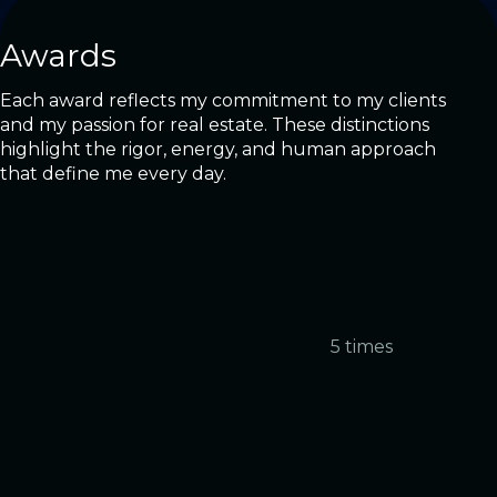
Awards
Each award reflects my commitment to my clients
and my passion for real estate. These distinctions
highlight the rigor, energy, and human approach
that define me every day.
5 times