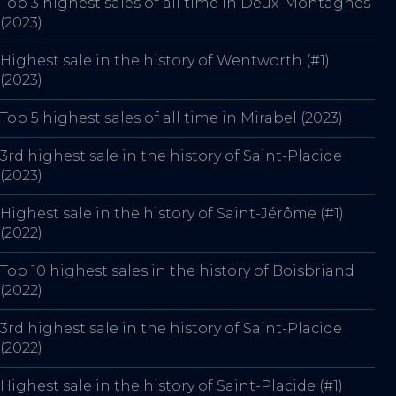
Top 3 highest sales of all time in Deux-Montagnes
(2023)
Highest sale in the history of Wentworth (#1)
(2023)
Top 5 highest sales of all time in Mirabel (2023)
3rd highest sale in the history of Saint-Placide
(2023)
Highest sale in the history of Saint-Jérôme (#1)
(2022)
Top 10 highest sales in the history of Boisbriand
(2022)
3rd highest sale in the history of Saint-Placide
(2022)
Highest sale in the history of Saint-Placide (#1)