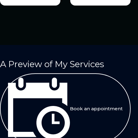
A Preview of My Services
Book an appointment