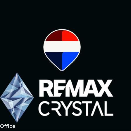
#1 broker owning
the largest
social network
Office