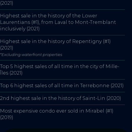
(2021)
Highest sale in the history of the Lower
Laurentians (#1), from Laval to Mont-Tremblant
inclusively (2021)
Highest sale in the history of Repentigny (#1)
(2021)
*Excluding waterfront properties
Top 5 highest sales of all time in the city of Mille-
Îles (2021)
Top 6 highest sales of all time in Terrebonne (2021)
2nd highest sale in the history of Saint-Lin (2020)
Most expensive condo ever sold in Mirabel (#1)
(2019)