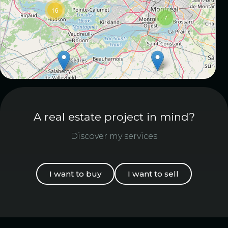
16
7
A real estate project in mind?
Discover my services
I want to buy
I want to sell