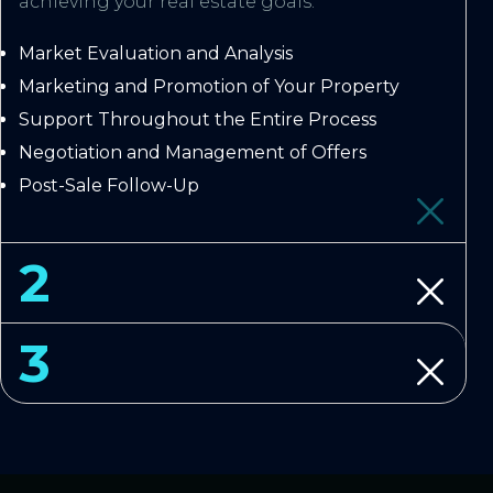
achieving your real estate goals.
Market Evaluation and Analysis
Marketing and Promotion of Your Property
Support Throughout the Entire Process
Negotiation and Management of Offers
Post-Sale Follow-Up
2
3