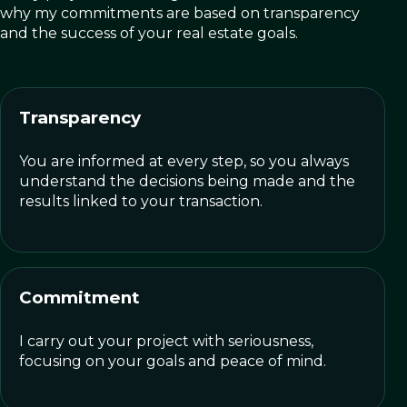
why my commitments are based on transparency
and the success of your real estate goals.
Transparency
You are informed at every step, so you always
understand the decisions being made and the
results linked to your transaction.
Commitment
I carry out your project with seriousness,
focusing on your goals and peace of mind.