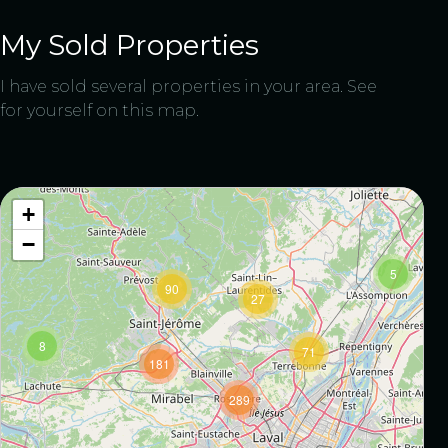
My Sold Properties
I have sold several properties in your area. See
for yourself on this map.
9
8
+
−
5
90
27
8
71
181
289