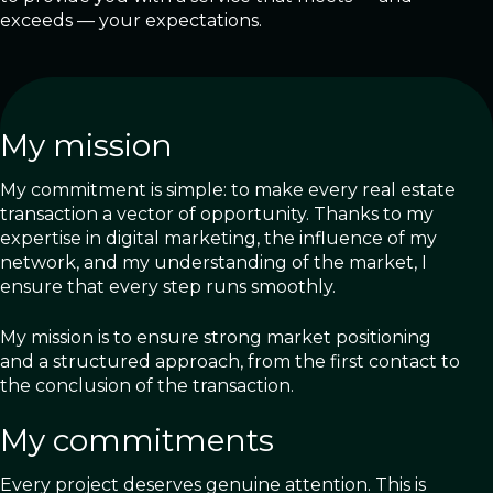
exceeds — your expectations.
My mission
My commitment is simple: to make every real estate
transaction a vector of opportunity. Thanks to my
expertise in digital marketing, the influence of my
network, and my understanding of the market, I
ensure that every step runs smoothly.
My mission is to ensure strong market positioning
and a structured approach, from the first contact to
the conclusion of the transaction.
My commitments
Every project deserves genuine attention. This is