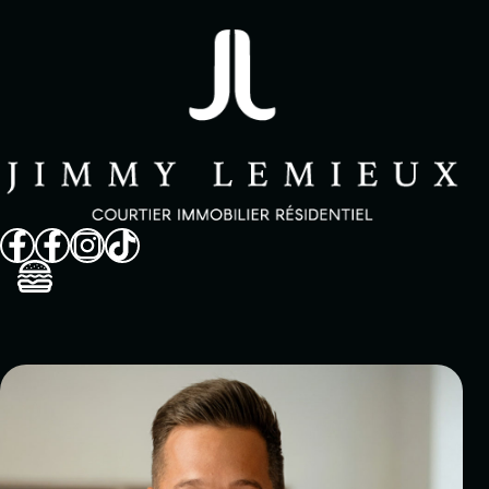
Sell
Buy
Propriétés
Neighborhoods
About
Customer reviews
FAQ
In the medias
Contact
Français
514 825-9488