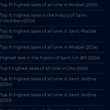
Top 10 highest sales of all time in Mirabel (2025)
Top 10 highest sales in the history of Saint-
Colomban (2024)
Top 10 highest sales of all time in Saint-Placide
(2024)
Top 10 highest sales of all time in Mirabel (2024)
Highest sale in the history of Saint-Lin (#1) (2024)
Top 5 highest sales of all time in Oka (2024)
Top 10 highest sales of all time in Saint-Jérôme
(2024)
Top 10 highest sales of all time in Saint-Jérôme
(2023)