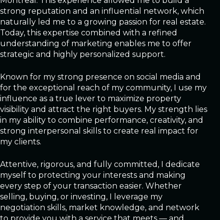
Montreal. This experience allowed me to build a
strong reputation and an influential network, which
naturally led me to a growing passion for real estate.
Today, this expertise combined with a refined
understanding of marketing enables me to offer
strategic and highly personalized support.
Known for my strong presence on social media and
for the exceptional reach of my community, I use my
influence as a true lever to maximize property
visibility and attract the right buyers. My strength lies
in my ability to combine performance, creativity, and
strong interpersonal skills to create real impact for
my clients.
Attentive, rigorous, and fully committed, I dedicate
myself to protecting your interests and making
every step of your transaction easier. Whether
selling, buying, or investing, I leverage my
negotiation skills, market knowledge, and network
to provide you with a service that meets — and