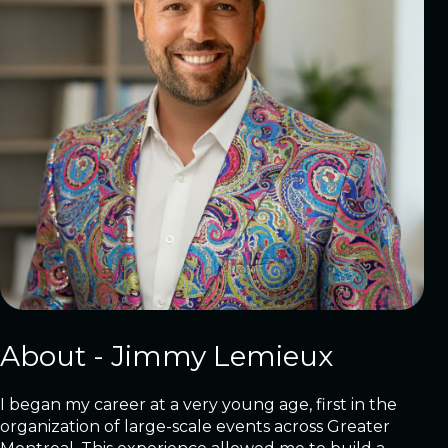
About - Jimmy Lemieux
I began my career at a very young age, first in the
organization of large-scale events across Greater